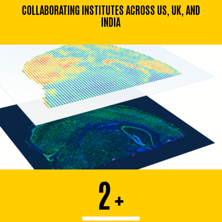
COLLABORATING INSTITUTES ACROSS US, UK, AND
INDIA
2
+