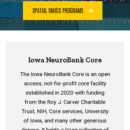
SPATIAL OMICS PROGRAMS
Iowa NeuroBank Core
The Iowa NeuroBank Core is an open
access, not-for-profit core facility
established in 2020 with funding
from the Roy J. Carver Charitable
Trust, NIH, C
ore services, University
of Iowa,
and many other generous
donors. It holds a large collection of