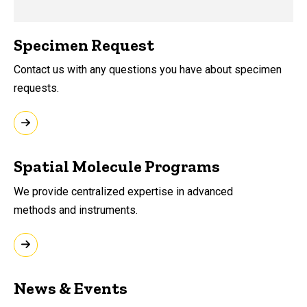
Specimen Request
Contact us with any questions you have about specimen
requests.
Spatial Molecule Programs
We provide
centralized expertise in advanced
methods
and instruments.
News & Events