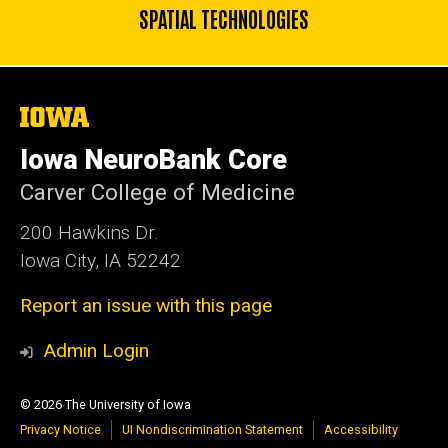
SPATIAL TECHNOLOGIES
The
University
of
Iowa NeuroBank Core
Iowa
Carver College of Medicine
200 Hawkins Dr.
Iowa City, IA 52242
Report an issue with this page
Admin Login
© 2026 The University of Iowa
Privacy Notice
UI Nondiscrimination Statement
Accessibility