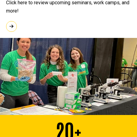
Click here to review upcoming seminars, work camps, and
more!
20+