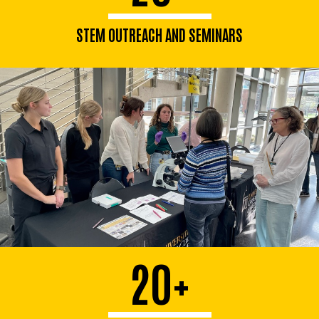
STEM OUTREACH AND SEMINARS
20+