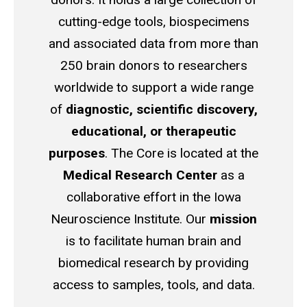
cutting-edge tools,
biospecimens
and associated data from
more than
250 brain donors to researchers
worldwide to support
a wide range
of
diagnostic, scientific discovery,
educational, or therapeutic
purposes
.
The Core is located at the
Medical Research Center
as a
collaborative effort in the Iowa
Neuroscience Institute.
Our
mission
is to facilitate human brain and
biomedical research by providing
access to samples, tools, and data.